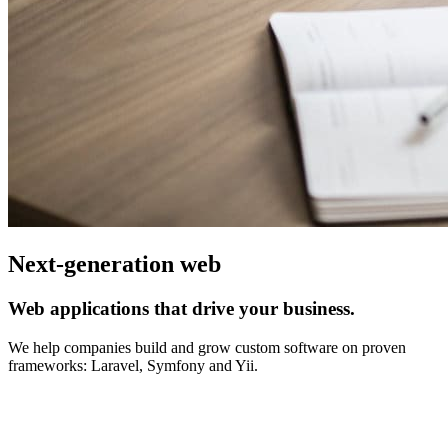
Next-generation web
Web applications that drive your business.
We help companies build and grow custom software on proven
frameworks: Laravel, Symfony and Yii.