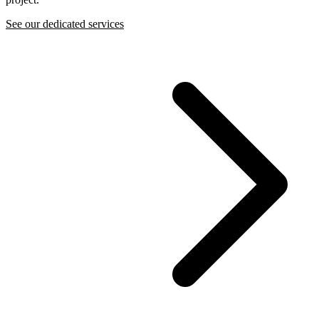
See our dedicated services