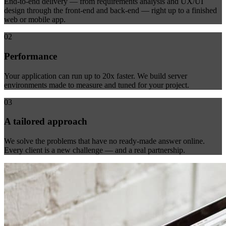
End-to-end delivery — from requirements analysis and UX/UI
design through the front-end and back-end — right up to a finished
web or mobile app.
02
Performance
Your application can run up to 20x faster. We build server
environments made to measure and tuned for your project.
03
A tailored approach
We solve the problems that have no ready-made answer online.
Every client is a new challenge — and a real partnership.