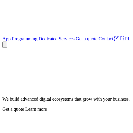
App Programming
Dedicated Services
Get a quote
Contact
🇵🇱
PL
We code the future
We build advanced digital ecosystems that grow with your business.
Get a quote
Learn more