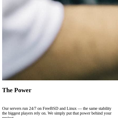
The Power
To Serve
Our servers run 24/7 on FreeBSD and Linux — the same stability
the biggest players rely on. We simply put that power behind your
project.