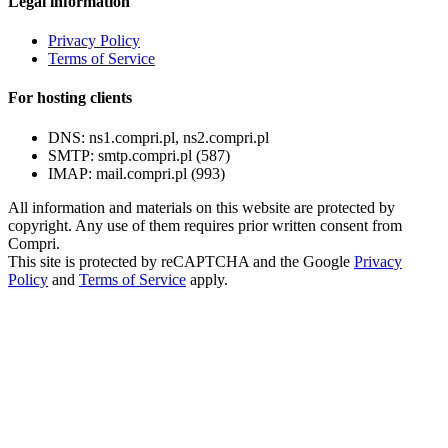
Legal information
Privacy Policy
Terms of Service
For hosting clients
DNS:
ns1.compri.pl, ns2.compri.pl
SMTP:
smtp.compri.pl (587)
IMAP:
mail.compri.pl (993)
All information and materials on this website are protected by
copyright. Any use of them requires prior written consent from
Compri.
This site is protected by reCAPTCHA and the Google
Privacy
Policy
and
Terms of Service
apply.