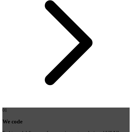
01
We code