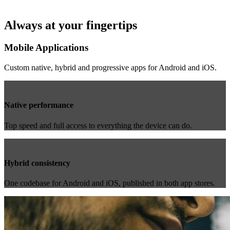
Always at your fingertips
Mobile Applications
Custom native, hybrid and progressive apps for Android and iOS.
Native performance
Top speed and full access to everything the device can do.
Hybrid consistency
One codebase for Android and iOS, published in both app stores.