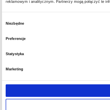
reklamowym i analitycznym. Partnerzy mogą połączyć te inf
Wybór
Niezbędne
zgody
Preferencje
Statystyka
Marketing