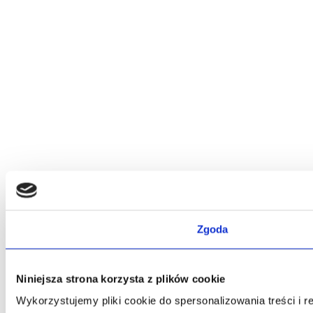
Zgoda
Niniejsza strona korzysta z plików cookie
Wykorzystujemy pliki cookie do spersonalizowania treści i 