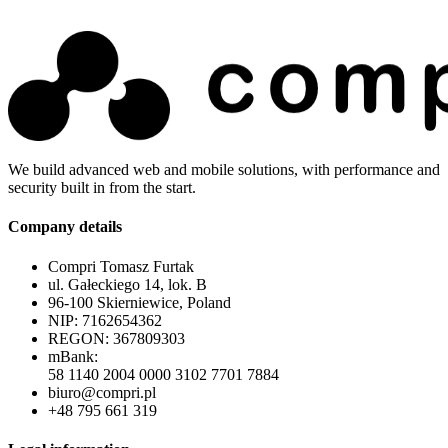
We build advanced web and mobile solutions, with performance and
security built in from the start.
Company details
Compri Tomasz Furtak
ul. Gałeckiego 14, lok. B
96-100 Skierniewice, Poland
NIP: 7162654362
REGON: 367809303
mBank:
58 1140 2004 0000 3102 7701 7884
biuro@compri.pl
+48 795 661 319